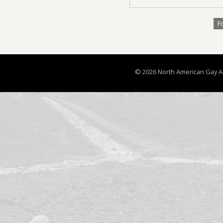
F
© 2026 North American Gay Ama